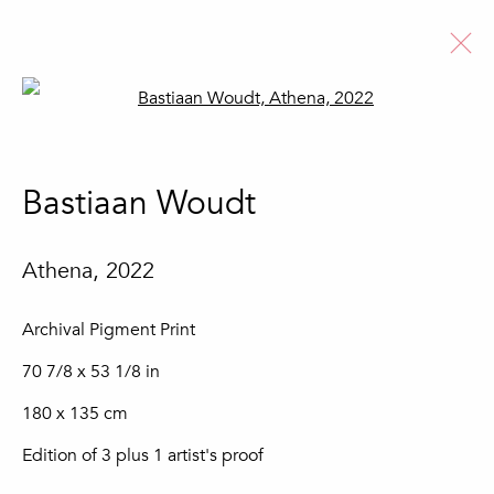
Open a larger version of the fo
Artworks
Bastiaan Woudt
Athena
,
2022
Join our mailing list
Archival Pigment Print
First name *
70 7/8 x 53 1/8 in
180 x 135 cm
Last name *
Edition of 3 plus 1 artist's proof