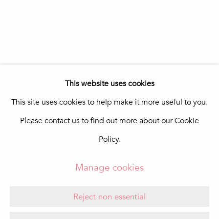
In The Pink Art Advisory
Quinta Shopping
8135-024 Almancil
Portugal
info@in-the-pink.com
This website uses cookies
This site uses cookies to help make it more useful to you.
Please contact us to find out more about our Cookie
Manage cookies
Policy.
Copyright © 2026 In The Pink - Fine Photo Art
Gallery
Manage cookies
Site by Artlogic
Reject non essential