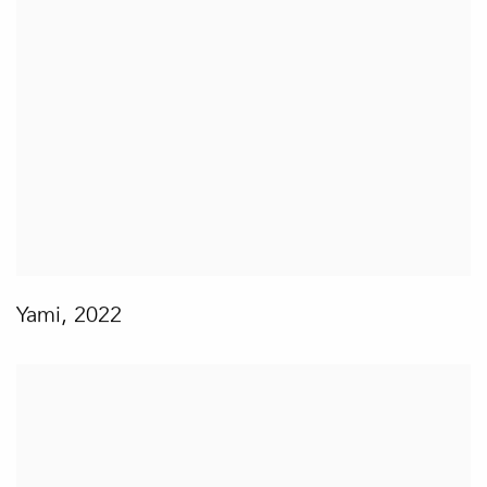
Yami
,
2022