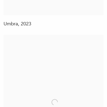
Umbra
,
2023