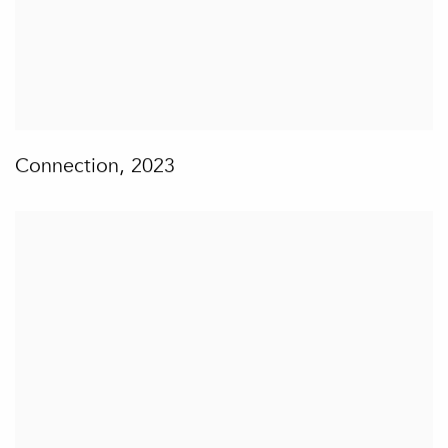
Connection
,
2023