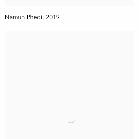
Namun Phedi
,
2019