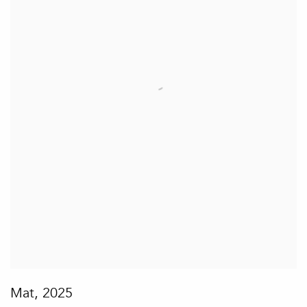
Mat
,
2025