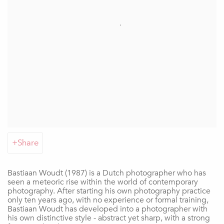
Share
Bastiaan Woudt (1987) is a Dutch photographer who has
seen a meteoric rise within the world of contemporary
photography. After starting his own photography practice
only ten years ago, with no experience or formal training,
Bastiaan Woudt has developed into a photographer with
his own distinctive style - abstract yet sharp, with a strong