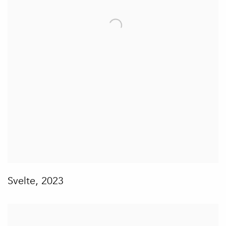
Svelte
,
2023