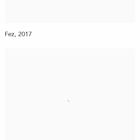
Fez
,
2017