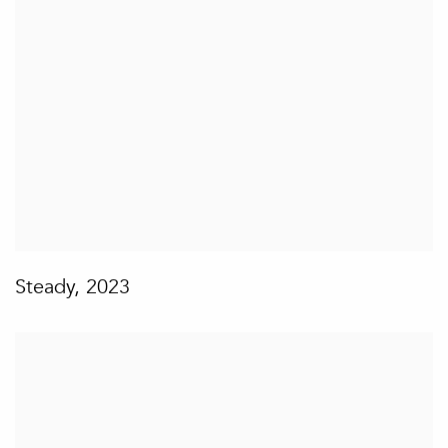
Steady
,
2023