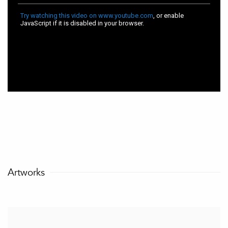
Artworks