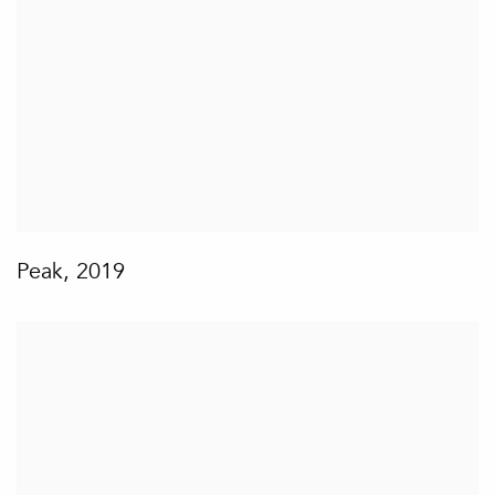
Peak
,
2019