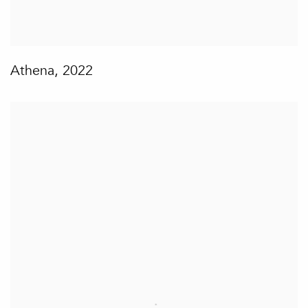
Athena
,
2022