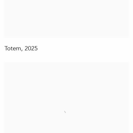
Totem
,
2025