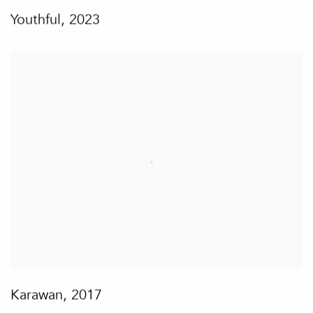
Youthful
,
2023
Karawan
,
2017