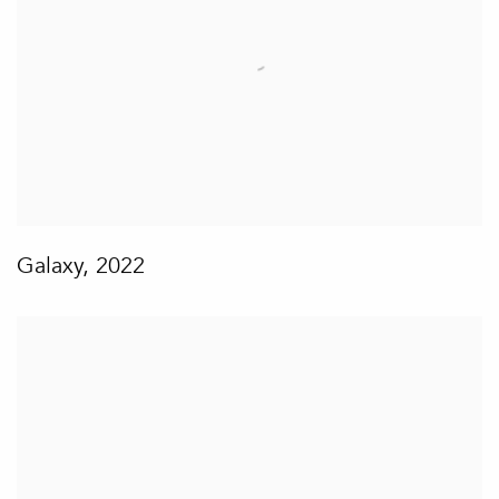
Galaxy
,
2022