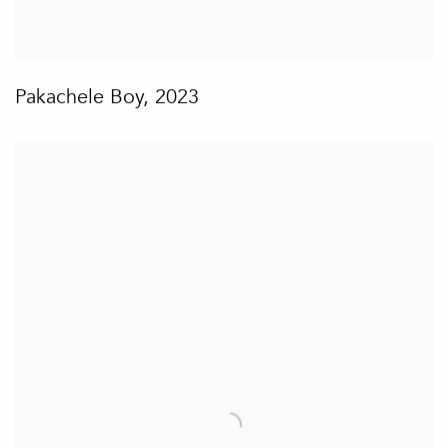
Pakachele Boy
,
2023