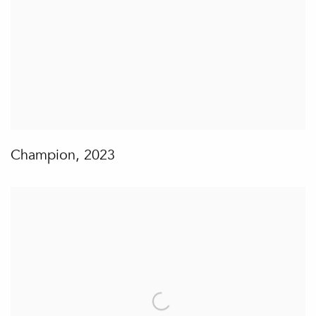
Champion
,
2023