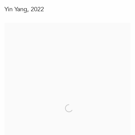
Yin Yang
,
2022