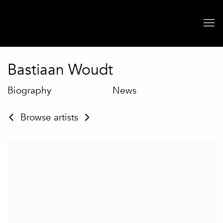
Bastiaan Woudt
Biography
Artworks
News
Browse artists