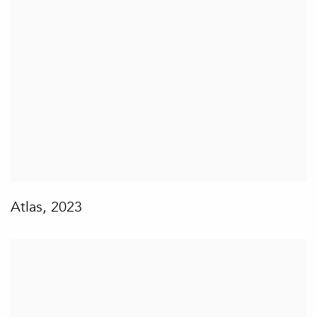
Atlas
,
2023