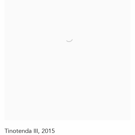
Tinotenda III
,
2015