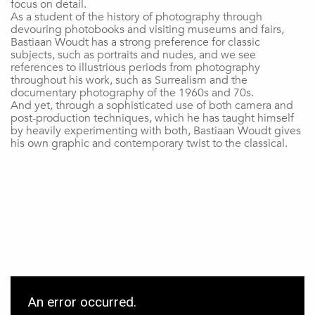
focus on detail.
As a student of the history of photography through
devouring photobooks and visiting museums and fairs,
Bastiaan Woudt has a strong preference for classic
subjects, such as portraits and nudes, and we see
references to illustrious periods from photography
throughout his work, such as Surrealism and the
documentary photography of the 1960s and 70s.
And yet, through a sophisticated use of both camera and
post-production techniques, which he has taught himself
by heavily experimenting with both, Bastiaan Woudt gives
his own graphic and contemporary twist to the classical.