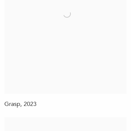
Grasp
,
2023