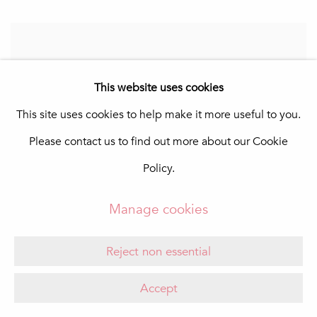
This website uses cookies
This site uses cookies to help make it more useful to you.
Please contact us to find out more about our Cookie
Policy.
Manage cookies
Reject non essential
Accept