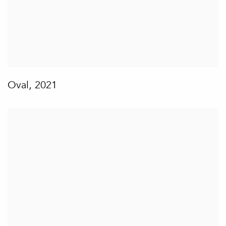
Oval
,
2021