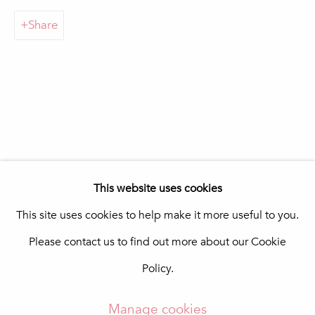
Praça da República 69-75
Share
8100-270 Loulé
Portugal
Quinta do Lago
In The Pink Art Advisory
Quinta Shopping
8135-024 Almancil
Portugal
info@in-the-pink.com
This website uses cookies
This site uses cookies to help make it more useful to you.
Please contact us to find out more about our Cookie
Manage cookies
Policy.
Copyright © 2026 In The Pink - Fine Photo Art
Gallery
Manage cookies