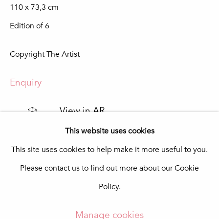
110 x 73,3 cm
Praça da República 69-75
8100-270 Loulé
Edition of 6
Portugal
Quinta do Lago
Copyright The Artist
In The Pink Art Advisory
Quinta Shopping
8135-024 Almancil
Enquiry
Portugal
info@in-the-pink.com
View in AR
This website uses cookies
This site uses cookies to help make it more useful to you.
Share
Please contact us to find out more about our Cookie
Manage cookies
Policy.
Copyright © 2026 In The Pink - Fine Photo Art
Gallery
Manage cookies