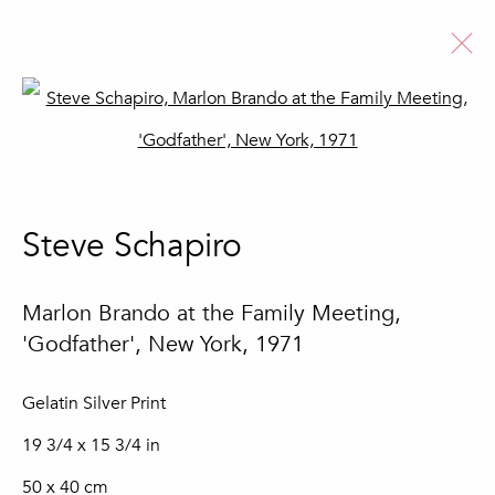
Open a larger version of the fo
Steve Schapiro
Biography
Artworks
News
Steve Schapiro
Browse artists
Marlon Brando at the Family Meeting,
'Godfather', New York
,
1971
Join our mailing list
Gelatin Silver Print
First name *
19 3/4 x 15 3/4 in
50 x 40 cm