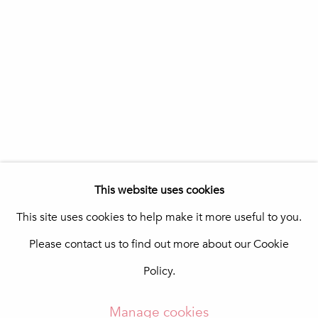
Praça da República 69-75
8100-270 Loulé
Portugal
Quinta do Lago
In The Pink Art Advisory
Quinta Shopping
8135-024 Almancil
Portugal
info@in-the-pink.com
This website uses cookies
This site uses cookies to help make it more useful to you.
Please contact us to find out more about our Cookie
Manage cookies
Policy.
Copyright © 2026 In The Pink - Fine Photo Art
Gallery
Manage cookies