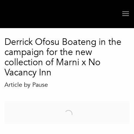
Derrick Ofosu Boateng in the
campaign for the new
collection of Marni x No
Vacancy Inn
Article by Pause
Open a larger version of the following image in a popup: