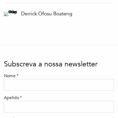
Derrick Ofosu Boateng
Subscreva a nossa newsletter
Nome *
Apelido *