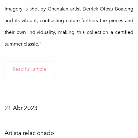
imagery is shot by Ghanaian artist Derrick Ofosu Boateng
and its vibrant, contrasting nature furthers the pieces and
their own individuality, making this collection a certified
summer classic."
Read full article
21 Abr 2023
Artista relacionado