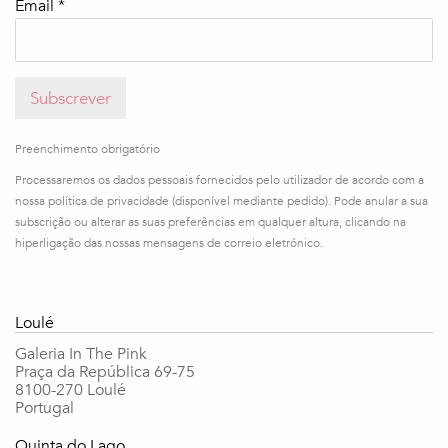
Email *
Subscrever
Preenchimento obrigatório
Processaremos os dados pessoais fornecidos pelo utilizador de acordo com a
nossa política de privacidade (disponível mediante pedido). Pode anular a sua
subscrição ou alterar as suas preferências em qualquer altura, clicando na
hiperligação das nossas mensagens de correio eletrónico.
Loulé
Galeria In The Pink
Praça da República 69-75
8100-270 Loulé
Portugal
Quinta do Lago