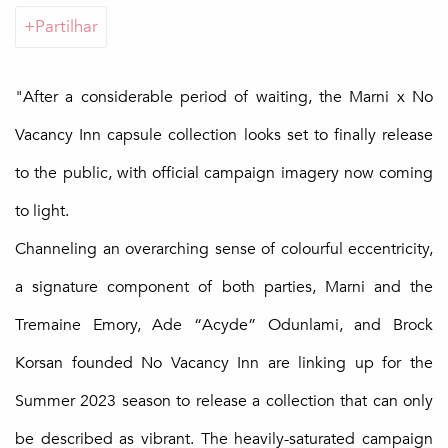
Partilhar
"After a considerable period of waiting, the Marni x No
Vacancy Inn capsule collection looks set to finally release
to the public, with official campaign imagery now coming
to light.
Channeling an overarching sense of colourful eccentricity,
a signature component of both parties, Marni and the
Tremaine Emory, Ade “Acyde” Odunlami, and Brock
Korsan founded No Vacancy Inn are linking up for the
Summer 2023 season to release a collection that can only
be described as vibrant. The heavily-saturated campaign