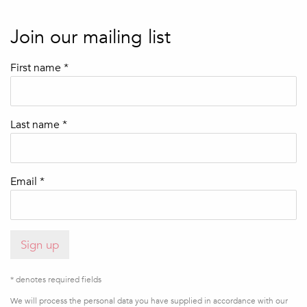
Join our mailing list
First name *
Last name *
Email *
Sign up
* denotes required fields
We will process the personal data you have supplied in accordance with our