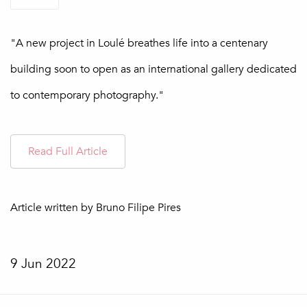
"A new project in Loulé breathes life into a centenary
building soon to open as an international gallery dedicated
to contemporary photography."
Read Full Article
Article written by Bruno Filipe Pires
9 Jun 2022