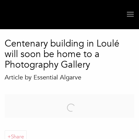
Centenary building in Loulé
will soon be home to a
Photography Gallery
Article by Essential Algarve
Open a larger version of the following image in a popup:
Share