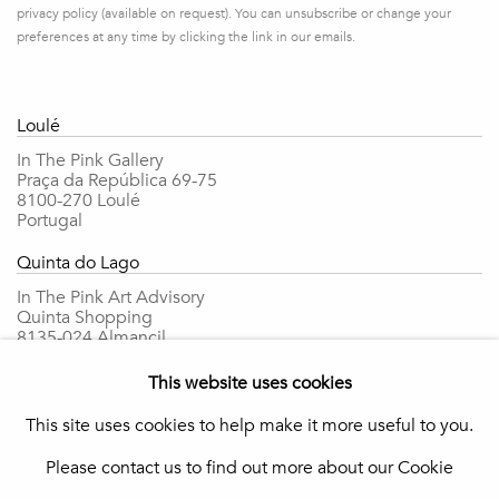
privacy policy (available on request). You can unsubscribe or change your
preferences at any time by clicking the link in our emails.
Loulé
In The Pink Gallery
Praça da República 69-75
8100-270 Loulé
Portugal
Quinta do Lago
In The Pink Art Advisory
Quinta Shopping
8135-024 Almancil
Portugal
This website uses cookies
info@in-the-pink.com
This site uses cookies to help make it more useful to you.
Please contact us to find out more about our Cookie