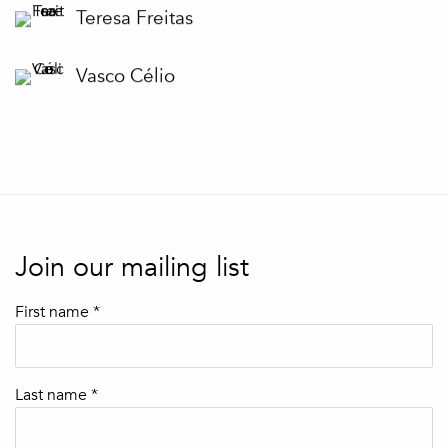
Teresa Freitas
Vasco Célio
Join our mailing list
First name *
Last name *