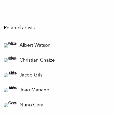
Related artists
Albert Watson
Christian Chaize
Jacob Gils
João Mariano
Nuno Cera