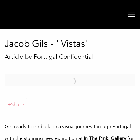
Jacob Gils - "Vistas"
Article by Portugal Confidential
Open a larger version of the following image in a popup:
Share
Get ready to embark on a visual journey through Portugal
with the stunning new exhibition at
In The Pink, Gallery
for