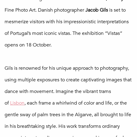
Fine Photo Art. Danish photographer
Jacob Gils
is set to
mesmerize visitors with his impressionistic interpretations
of Portugal’s most iconic vistas. The exhibition “Vistas”
opens on 18 October.
Gils is renowned for his unique approach to photography,
using multiple exposures to create captivating images that
dance with movement. Imagine the vibrant trams
of
Lisbon
, each frame a whirlwind of color and life, or the
gentle sway of palm trees in the Algarve, all brought to life
in his breathtaking style. His work transforms ordinary