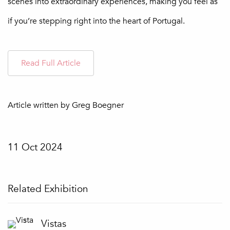
scenes into extraordinary experiences, making you feel as
if you’re stepping right into the heart of Portugal.
Read Full Article
Article written by Greg Boegner
11 Oct 2024
Related Exhibition
Vistas