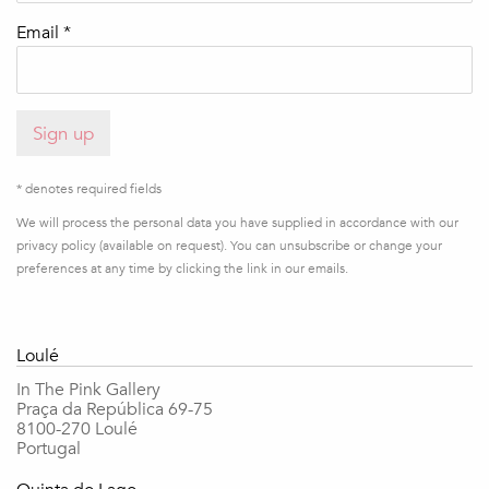
Email *
Sign up
* denotes required fields
We will process the personal data you have supplied in accordance with our
privacy policy (available on request). You can unsubscribe or change your
preferences at any time by clicking the link in our emails.
Loulé
In The Pink Gallery
Praça da República 69-75
8100-270 Loulé
Portugal