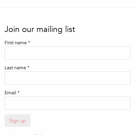
Join our mailing list
First name *
Last name *
Email *
Sign up