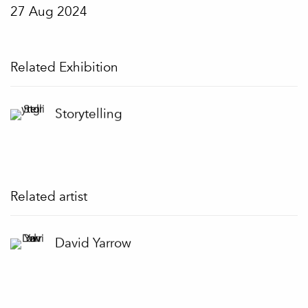
27 Aug 2024
Related Exhibition
Storytelling
Related artist
David Yarrow