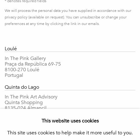
* denotes required fields
We will process the personal data you have supplied in accordance with our
privacy policy (available on request). You can unsubscribe or change your
preferences at any time by clicking the link in our emails.
Loulé
In The Pink Gallery
Praça da República 69-75
8100-270 Loulé
Portugal
Quinta do Lago
In The Pink Art Advisory
Quinta Shopping
8135-024 Almancil
Portugal
This website uses cookies
info@in-the-pink.com
This site uses cookies to help make it more useful to you.