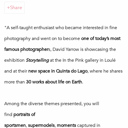
Share
"
A self-taught enthusiast who became interested in fine
photography and
went on to become
one of today’s most
famous photographer
s, David Yarrow is showcasing the
exhibition
Storytelling
at the In the Pink gallery in Loulé
and at their
new space in Quinta do Lago
, where he shares
more than
30 works about life on Earth
.
Among the diverse themes presented, you will
find
portraits
of
sportsmen
,
supermodels
,
moments
captured in