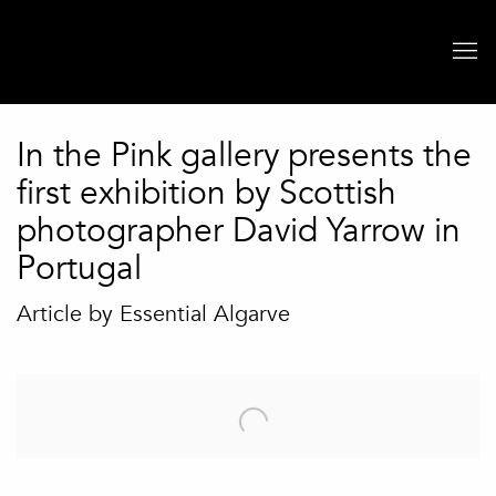
In the Pink gallery presents the
first exhibition by Scottish
photographer David Yarrow in
Portugal
Article by Essential Algarve
Open a larger version of the following image in a popup: