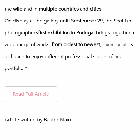
the
wild
and in
multiple
countries
and
cities
.
On display at the gallery
until September 29
, the Scottish
photographer’s
first exhibition in Portugal
brings together a
wide range of works,
from oldest to newest
, giving visitors
a chance to enjoy different professional stages of his
portfolio."
Read Full Article
Article written by
Beatriz Maio