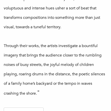
voluptuous and intense hues usher a sort of beat that
transforms compositions into something more than just
visual, towards a tuneful territory.
Through their works, the artists investigate a bountiful
imagery that brings the audience closer to the rumbling
noises of busy streets, the joyful melody of children
playing, roaring drums in the distance, the poetic silences
of a family home’s backyard or the tempo in waves
"
crashing the shore.