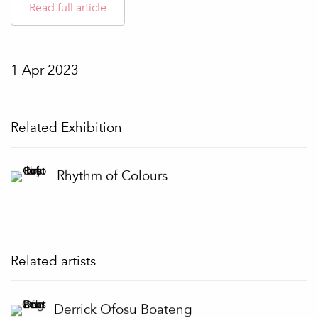
Read full article
1 Apr 2023
Related Exhibition
Rhythm of Colours
Related artists
Derrick Ofosu Boateng