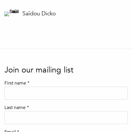
Saïdou Dicko
Join our mailing list
First name *
Last name *