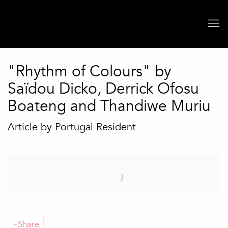
"Rhythm of Colours" by
Saïdou Dicko, Derrick Ofosu
Boateng and Thandiwe Muriu
Article by Portugal Resident
Open a larger version of the following image in a popup:
Share