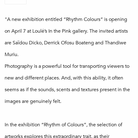
"A new exhibition entitled “Rhythm Colours” is opening
on April 7 at Loulé’s In the Pink gallery. The invited artists
are Saïdou Dicko, Derrick Ofosu Boateng and Thandiwe
Muriu.
Photography is a powerful tool for transporting viewers to
new and different places. And, with this ability, it often
seems as if the sounds, scents and textures present in the
images are genuinely felt.
In the exhibition “Rhythm of Colours”, the selection of
artworks explores this extraordinary trait, as their