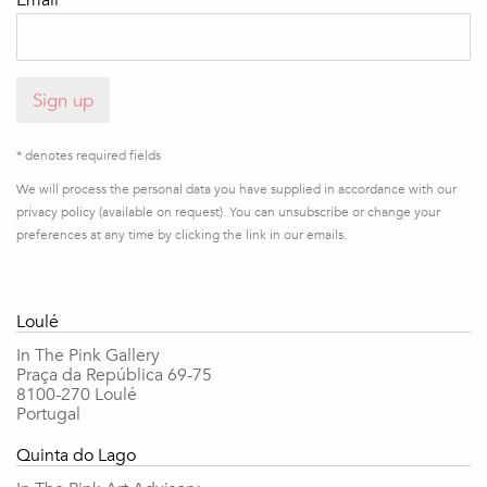
Email *
Sign up
* denotes required fields
We will process the personal data you have supplied in accordance with our
privacy policy (available on request). You can unsubscribe or change your
preferences at any time by clicking the link in our emails.
Loulé
In The Pink Gallery
Praça da República 69-75
8100-270 Loulé
Portugal
Quinta do Lago