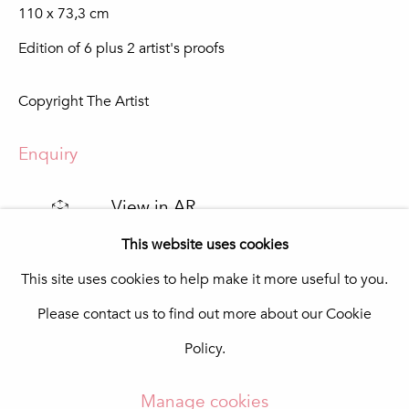
110 x 73,3 cm
Praça da República 69-75
8100-270 Loulé
Edition of 6 plus 2 artist's proofs
Portugal
Quinta do Lago
Copyright The Artist
In The Pink Art Advisory
Quinta Shopping
8135-024 Almancil
Enquiry
Portugal
info@in-the-pink.com
View in AR
This website uses cookies
This site uses cookies to help make it more useful to you.
Share
Please contact us to find out more about our Cookie
Manage cookies
Policy.
Copyright © 2026 In The Pink - Fine Photo Art
Gallery
Manage cookies