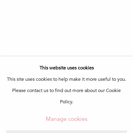
Portugal
Quinta do Lago
In The Pink Art Advisory
Quinta Shopping
8135-024 Almancil
Portugal
info@in-the-pink.com
This website uses cookies
This site uses cookies to help make it more useful to you.
Please contact us to find out more about our Cookie
Manage cookies
Policy.
Copyright © 2026 In The Pink - Fine Photo Art
Gallery
Manage cookies
Site by Artlogic