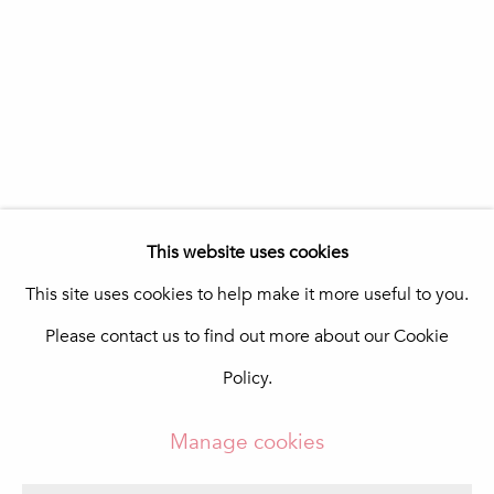
Portugal
Quinta do Lago
In The Pink Art Advisory
Quinta Shopping
8135-024 Almancil
Portugal
info@in-the-pink.com
This website uses cookies
This site uses cookies to help make it more useful to you.
Please contact us to find out more about our Cookie
Manage cookies
Policy.
Copyright © 2026 In The Pink - Fine Photo Art
Gallery
Manage cookies
Site by Artlogic