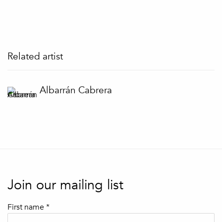
Related artist
Albarrán Cabrera
Join our mailing list
First name *