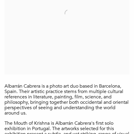
Albarrán Cabrera is a photo art duo based in Barcelona,
Spain. Their artistic practice stems from multiple cultural
references in literature, painting, film, science, and
philosophy, bringing together both occidental and oriental
perspectives of seeing and understanding the world
around us.
The Mouth of Krishna is Albarrán Cabrera's first solo
exhibition in Portugal. The artworks selected for this
exhibition present a subtle, and yet striking, range of visual