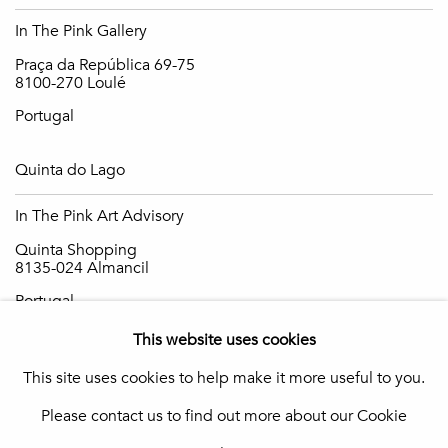
In The Pink Gallery
Praça da República 69-75
8100-270 Loulé
Portugal
Quinta do Lago
In The Pink Art Advisory
Quinta Shopping
8135-024 Almancil
Portugal
This website uses cookies
info@in-the-pink.com
This site uses cookies to help make it more useful to you.
Please contact us to find out more about our Cookie