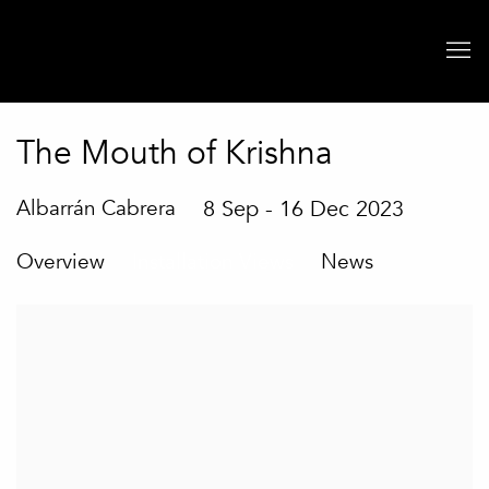
The Mouth of Krishna
Albarrán Cabrera
8 Sep - 16 Dec 2023
Overview
Installation Views
News