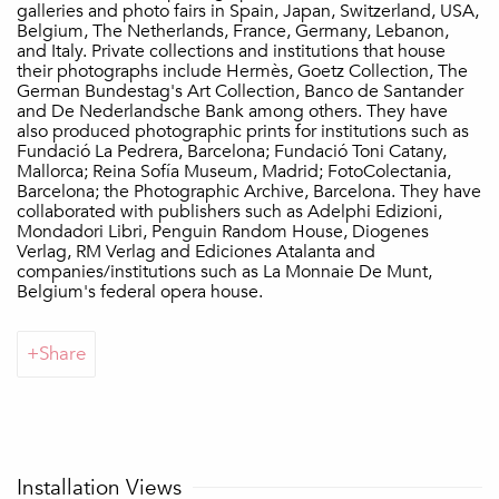
galleries and photo fairs in Spain, Japan, Switzerland, USA,
Belgium, The Netherlands, France, Germany, Lebanon,
and Italy. Private collections and institutions that house
their photographs include Hermès, Goetz Collection, The
German Bundestag's Art Collection, Banco de Santander
and De Nederlandsche Bank among others. They have
also produced photographic prints for institutions such as
Fundació La Pedrera, Barcelona; Fundació Toni Catany,
Mallorca; Reina Sofía Museum, Madrid; FotoColectania,
Barcelona; the Photographic Archive, Barcelona. They have
collaborated with publishers such as Adelphi Edizioni,
Mondadori Libri, Penguin Random House, Diogenes
Verlag, RM Verlag and Ediciones Atalanta and
companies/institutions such as La Monnaie De Munt,
Belgium's federal opera house.
Share
Installation Views