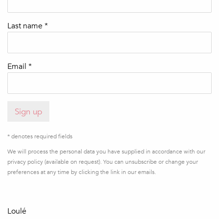
Last name *
Email *
Sign up
* denotes required fields
We will process the personal data you have supplied in accordance with our
privacy policy (available on request). You can unsubscribe or change your
preferences at any time by clicking the link in our emails.
Loulé