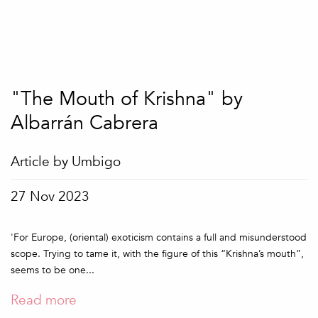
"The Mouth of Krishna" by
Albarrán Cabrera
Article by Umbigo
27 Nov 2023
'For Europe, (oriental) exoticism contains a full and misunderstood
scope. Trying to tame it, with the figure of this “Krishna’s mouth”,
seems to be one...
Read more