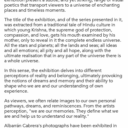
poetics that transport viewers to a universe of enchanting
places and timeless moments.
The title of the exhibition, and of the series presented in it,
was extracted from a traditional tale of Hindu culture in
which young Krishna, the supreme god of protection,
compassion, and love, gets his mouth examined by his
mother, only to reveal in it the complete endless universe.
All the stars and planets; all the lands and seas; all ideas
and all emotions; all pity and all hope, along with the
ultimate realisation that in any part of the universe there is
a whole universe.
In this sense, the exhibition delves into different
perceptions of reality and belonging, ultimately provoking
the notions of dreams and memory and their ability to
shape who we are and our understanding of own
experience.
As viewers, we often relate images to our own personal
pathways, dreams, and reminiscences. From the artists
perception, "we are our memories. They define what we
are and help us to understand our reality."
Albarrán Cabrera's photographs have been exhibited in