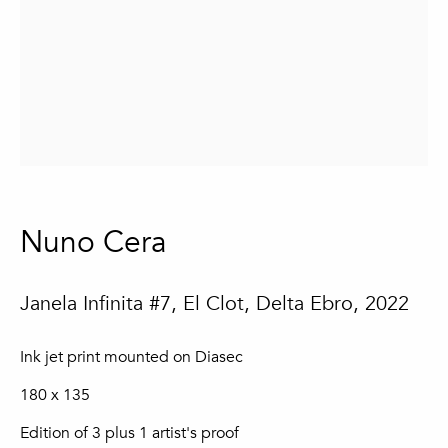
Email *
Sign up
* denotes required fields
We will process the personal data you have supplied in accordance with
our privacy policy (available on request). You can unsubscribe or change
Nuno Cera
your preferences at any time by clicking the link in our emails.
Janela Infinita #7, El Clot, Delta Ebro
,
2022
Loulé
In The Pink Gallery
Ink jet print mounted on Diasec
Praça da República 69-75
8100-270 Loulé
180 x 135
Portugal
Edition of 3 plus 1 artist's proof
Quinta do Lago