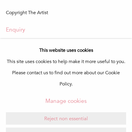
In The Pink Art Advisory
Copyright The Artist
Quinta Shopping
8135-024 Almancil
Portugal
Enquiry
info@in-the-pink.com
View in AR
This website uses cookies
This site uses cookies to help make it more useful to you.
Please contact us to find out more about our Cookie
Manage cookies
Share
Policy.
Copyright © 2026 In The Pink - Fine Photo Art
Gallery
Manage cookies
Site by Artlogic
Reject non essential