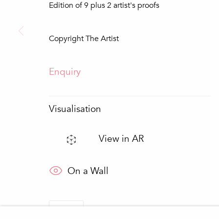
Edition of 9 plus 2 artist's proofs
* denotes required fields
We will process the personal data you have supplied in accordance wit
Copyright The Artist
Loulé
Quinta do Lago
Enquiry
In The Pink Gallery
In The Pink Art Advisor
Praça da República 69-75
Quinta Shopping
8100-270 Loulé
8135-024 Almancil
Portugal
Portugal
Visualisation
View in AR
Manage cookies
Copyright © 2026 In The Pink - Fine Photo Art Galle
On a Wall
Share