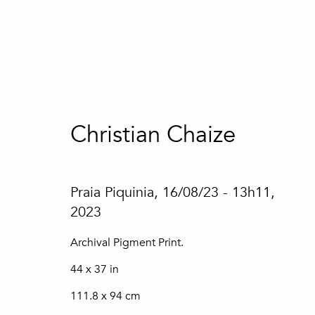
Artworks
Christian Chaize
Praia Piquinia, 16/08/23 - 13h11
,
2023
Join our mailing list
Archival Pigment Print.
44 x 37 in
First name *
111.8 x 94 cm