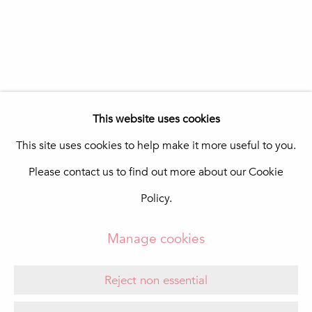
In The Pink Art Advisory
Quinta Shopping
8135-024 Almancil
Portugal
info@in-the-pink.com
This website uses cookies
This site uses cookies to help make it more useful to you.
Please contact us to find out more about our Cookie
Manage cookies
Policy.
Copyright © 2026 In The Pink - Fine Photo Art
Gallery
Manage cookies
Site by Artlogic
Reject non essential