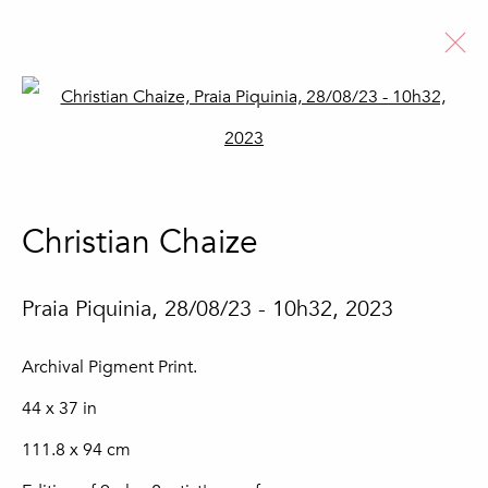
Open a larger version of the fo
Artworks
Christian Chaize
Join our mailing list
Praia Piquinia, 28/08/23 - 10h32
,
2023
First name *
Archival Pigment Print.
44 x 37 in
Last name *
111.8 x 94 cm