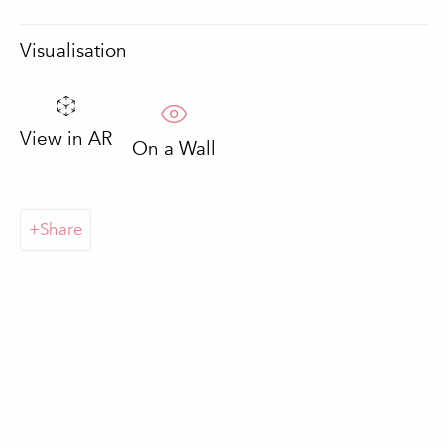
Email *
Visualisation
Sign up
View in AR
On a Wall
* denotes required fields
We will process the personal data you have supplied in accordance with
our privacy policy (available on request). You can unsubscribe or change
Share
your preferences at any time by clicking the link in our emails.
Loulé
In The Pink Gallery
Praça da República 69-75
8100-270 Loulé
Portugal
Quinta do Lago