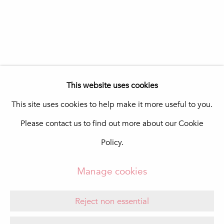
In The Pink Art Advisory
Quinta Shopping
8135-024 Almancil
Portugal
info@in-the-pink.com
This website uses cookies
This site uses cookies to help make it more useful to you.
Please contact us to find out more about our Cookie
Manage cookies
Policy.
Copyright © 2026 In The Pink - Fine Photo Art
Gallery
Manage cookies
Site by Artlogic
Reject non essential