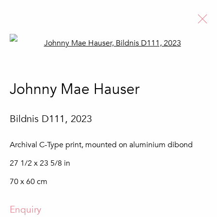
Open a larger version of the fo
Artworks
Johnny Mae Hauser
Bildnis D111
,
2023
Join our mailing list
Archival C-Type print, mounted on aluminium dibond
First name *
27 1/2 x 23 5/8 in
70 x 60 cm
Last name *
Enquiry