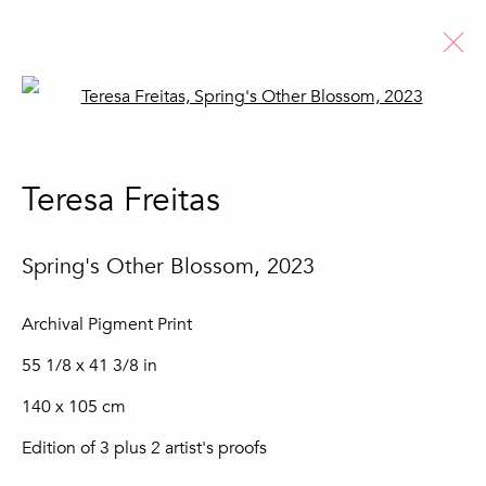
Open a larger version of the fo
Artworks
Teresa Freitas
Spring's Other Blossom
,
2023
Join our mailing list
Archival Pigment Print
First name *
55 1/8 x 41 3/8 in
140 x 105 cm
Last name *
Edition of 3 plus 2 artist's proofs