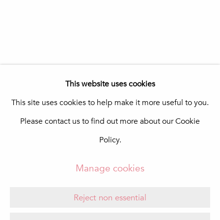
In The Pink Art Advisory
Quinta Shopping
8135-024 Almancil
Portugal
info@in-the-pink.com
This website uses cookies
This site uses cookies to help make it more useful to you.
Please contact us to find out more about our Cookie
Manage cookies
Policy.
Copyright © 2026 In The Pink - Fine Photo Art
Gallery
Manage cookies
Site by Artlogic
Reject non essential